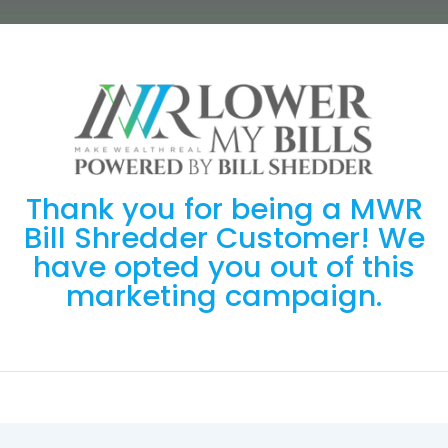
Thank you for being a MWR
Bill Shredder Customer! We
have opted you out of this
marketing campaign.