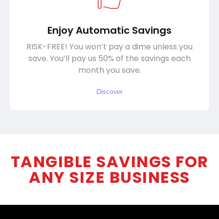
Enjoy Automatic Savings
RISK-FREE! You won’t pay a dime unless you
save. You’ll pay us 50% of the savings each
month you save.
Discover
TANGIBLE SAVINGS FOR
ANY SIZE BUSINESS