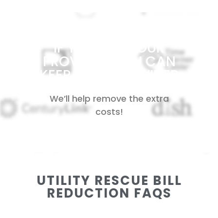
IF YOU LIKE YOUR
PROVIDER, YOU CAN
KEEP YOUR PROVIDER
We’ll help remove the extra
costs!
UTILITY RESCUE BILL
REDUCTION FAQS