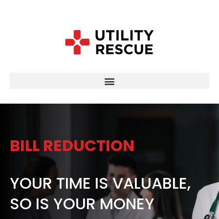
BILL REDUCTION
YOUR TIME IS VALUABLE,
SO IS YOUR MONEY