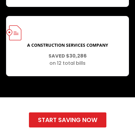
A CONSTRUCTION SERVICES COMPANY
SAVED $30,286
on 12 total bills
START SAVING NOW