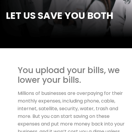
LET US SAVE YOU BOTH
You upload your bills, we
lower your bills.
Millions of businesses are overpaying for their
monthly expenses, including phone, cable,
internet, satellite, security, water, trash and
more. But you can start saving on these
expenses and put more money back into your
business, and it won’t cost you a dime unless