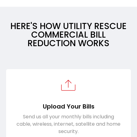
HERE'S HOW UTILITY RESCUE
COMMERCIAL BILL
REDUCTION WORKS
Upload Your Bills
Send us all your monthly bills including
cable, wireless, internet, satellite and home
security.