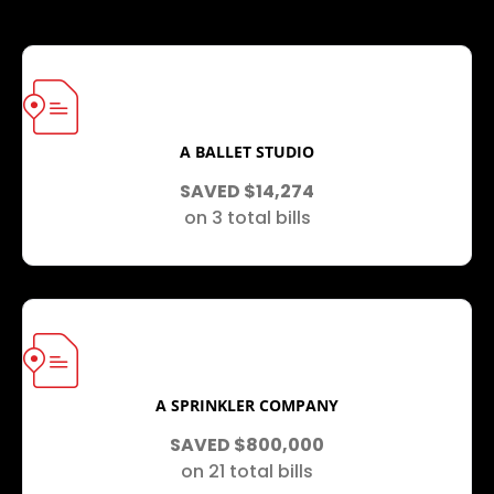
A BALLET STUDIO
SAVED $14,274
on 3 total bills
A SPRINKLER COMPANY
SAVED $800,000
on 21 total bills