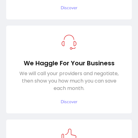
Discover
We Haggle For Your Business
We will call your providers and negotiate,
then show you how much you can save
each month.
Discover