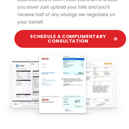
you save! Just upload your bills and you’ll
receive half of any savings we negotiate on
your behalf.
SCHEDULE A COMPLIMENTARY
CONSULTATION