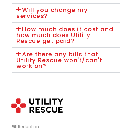
Will you change my
services?
How much does it cost and
how much does Utility
Rescue get paid?
Are there any bills that
Utility Rescue won't/can't
work on?
Bill Reduction