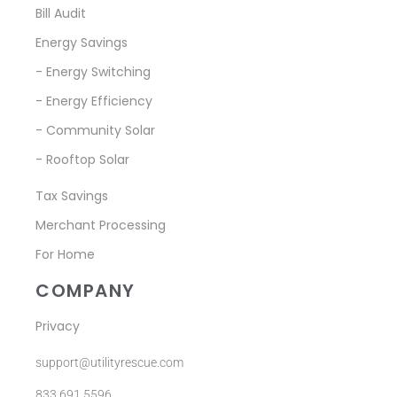
Bill Audit
Energy Savings
- Energy Switching
- Energy Efficiency
- Community Solar
- Rooftop Solar
Tax Savings
Merchant Processing
For Home
COMPANY
Privacy
support@utilityrescue.com
833.691.5596