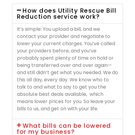
How does Utility Rescue Bill
Reduction service work?
It’s simple: You upload a bill, and we
contact your provider and negotiate to
lower your current charges. You’ve called
your providers before, and you’ve
probably spent plenty of time on hold or
being transferred over and over again—
and still didn’t get what you needed. We do
this all day, every day. We know who to
talk to and what to say to get you the
absolute best deals available, which
means lower prices for you. So leave your
bills to us, and get on with your life.
What bills can be lowered
for my business?