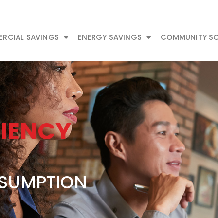
RCIAL SAVINGS
ENERGY SAVINGS
COMMUNITY SO
CIENCY
SUMPTION