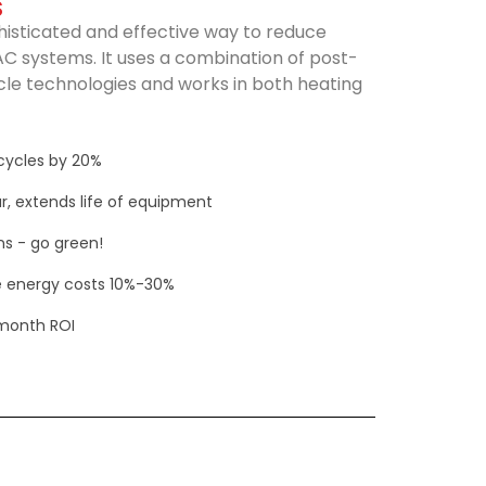
S
histicated and effective way to reduce
C systems. It uses a combination of post-
e technologies and works in both heating
cycles by 20%
r, extends life of equipment
s - go green!
 energy costs 10%-30%
-month ROI