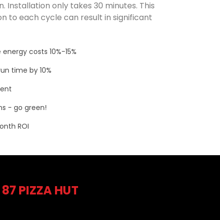
. Installation only takes 30 minutes. This
n to each cycle can result in significant
 energy costs 10%-15%
un time by 10%
ment
s - go green!
onth ROI
 87 PIZZA HUT