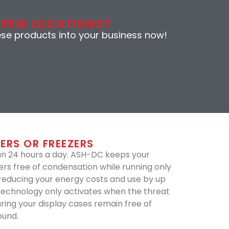
 FEW LOCATIONS?
ese products into your business now!
ERS OR FREEZERS
un 24 hours a day. ASH-DC keeps your
ers free of condensation while running only
 reducing your energy costs and use by up
technology only activates when the threat
uring your display cases remain free of
ound.