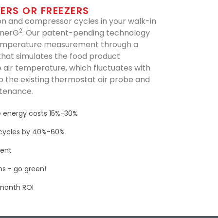
ERS OR FREEZERS
 and compressor cycles in your walk-in
2
EnerG
. Our patent-pending technology
emperature measurement through a
that simulates the food product
 air temperature, which fluctuates with
s to the existing thermostat air probe and
ntenance.
 energy costs 15%-30%
cycles by 40%-60%
ment
s - go green!
-month ROI