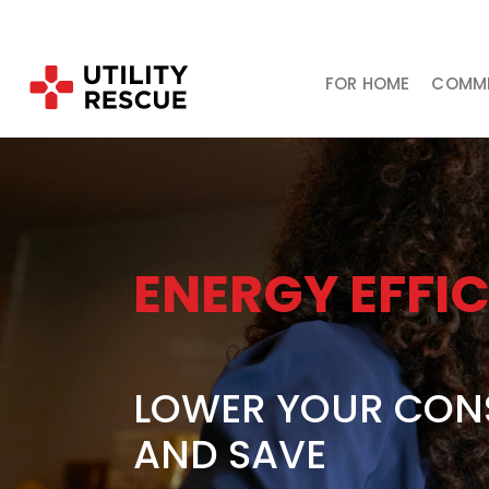
FOR HOME
COMME
ENERGY EFFI
LOWER YOUR CON
AND SAVE