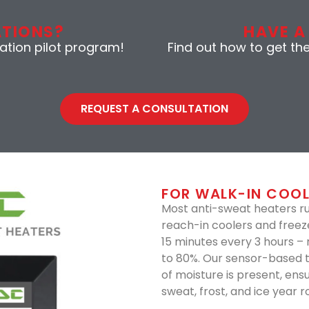
ATIONS?
HAVE A
gation pilot program!
Find out how to get th
REQUEST A CONSULTATION
FOR WALK-IN COOL
Most anti-sweat heaters r
reach-in coolers and freez
15 minutes every 3 hours –
to 80%. Our sensor-based 
of moisture is present, ens
sweat, frost, and ice year r