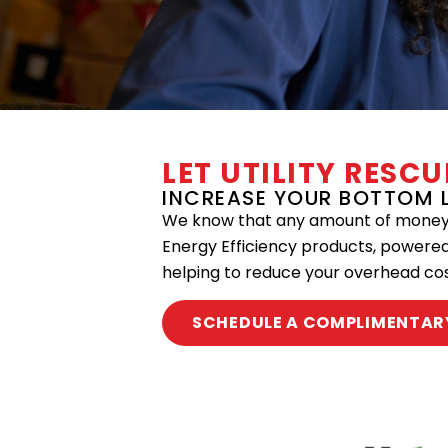
LET UTILITY RESC
INCREASE YOUR BOTTOM L
We know that any amount of money s
Energy Efficiency products, powere
helping to reduce your overhead cos
SCHEDULE A COMPLIMENTAR