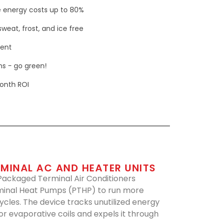
 energy costs up to 80%
weat, frost, and ice free
ment
s - go green!
onth ROI
MINAL AC AND HEATER UNITS
 Packaged Terminal Air Conditioners
inal Heat Pumps (PTHP) to run more
cycles. The device tracks unutilized energy
r evaporative coils and expels it through