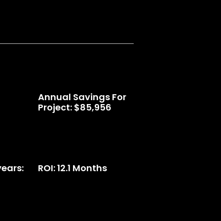
Annual Savings For
Project: $85,956
years:
ROI: 12.1 Months