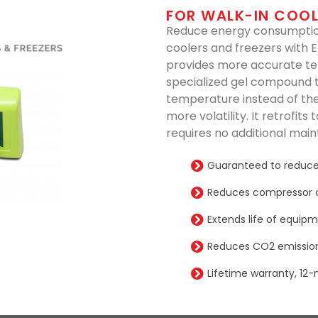
FOR WALK-IN COOL
Reduce energy consumption
coolers and freezers with 
provides more accurate t
specialized gel compound 
temperature instead of the
more volatility. It retrofit
requires no additional mai
Guaranteed to reduce
Reduces compressor 
Extends life of equip
Reduces CO2 emission
Lifetime warranty, 12