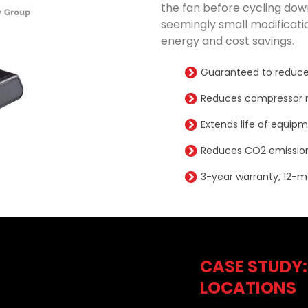
the fan before cycling down
seemingly small modificatio
energy and cost savings.
Guaranteed to reduce
Reduces compressor r
Extends life of equip
Reduces CO2 emission
3-year warranty, 12-m
CASE STUDY:
LOCATIONS