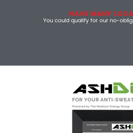
HAVE MANY LOC
You could qualify for our no-obli