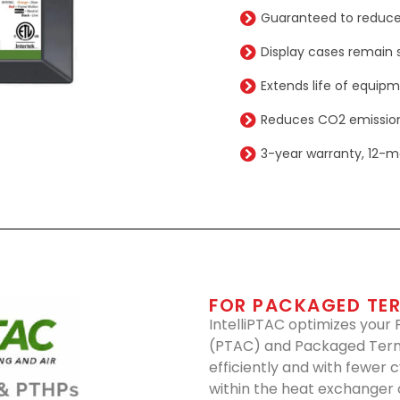
Guaranteed to reduce
Display cases remain s
Extends life of equip
Reduces CO2 emission
3-year warranty, 12-m
FOR PACKAGED TER
IntelliPTAC optimizes your
(PTAC) and Packaged Term
efficiently and with fewer 
within the heat exchanger o