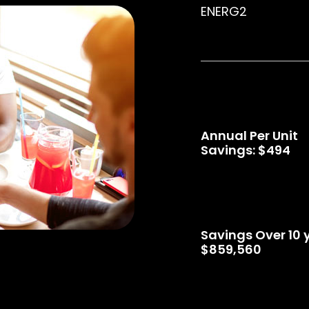
ENERG2
Annual Per Unit
Savings: $494
Savings Over 10 
$859,560