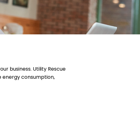
r business. Utility Rescue
e energy consumption,