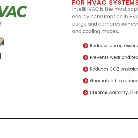
FOR HVAC SYSTEM
IntelliHVAC is the most sop
energy consumption in HVA
purge and compressor-cycl
and cooling modes.
Reduces compressor 
Prevents wear and tea
Reduces CO2 emission
Guaranteed to reduce
Lifetime warranty, 12