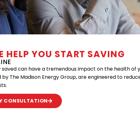
UE HELP YOU START SAVING
INE
aved can have a tremendous impact on the health of you
d by The Madison Energy Group, are engineered to reduc
ts.
Y CONSULTATION