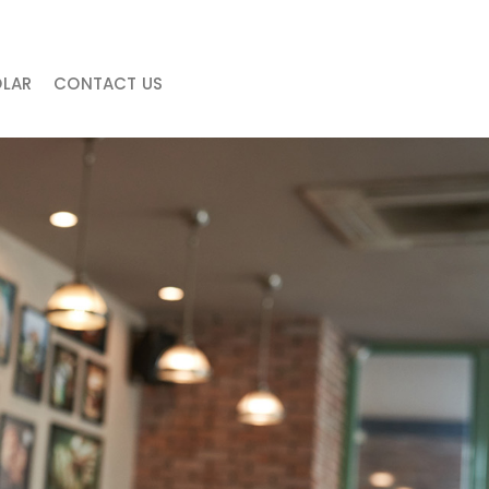
LAR
CONTACT US