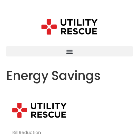
Energy Savings
Bill Reduction