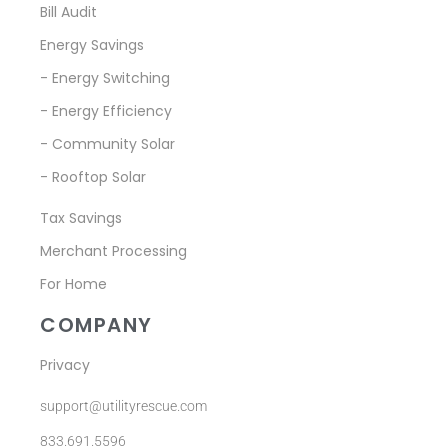
Bill Audit
Energy Savings
- Energy Switching
- Energy Efficiency
- Community Solar
- Rooftop Solar
Tax Savings
Merchant Processing
For Home
COMPANY
Privacy
support@utilityrescue.com
833.691.5596